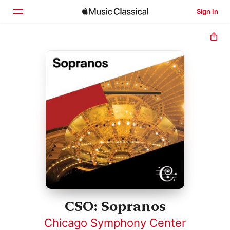
Sign In
Home
Browse
Search
CSO: Sopranos
Chicago Symphony Center