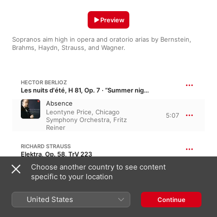
Preview
Sopranos aim high in opera and oratorio arias by Bernstein, 
Brahms, Haydn, Strauss, and Wagner.
HECTOR BERLIOZ
Les nuits d'été, H 81, Op. 7 · “Summer nights”
Absence
Leontyne Price
,
Chicago
5:07
Symphony Orchestra
,
Fritz
Reiner
RICHARD STRAUSS
Elektra, Op. 58, TrV 223
Choose another country to see content
Elektra's Soliloquy: Allein! Weh,
ganz allein
specific to your location
9:34
Chicago Symphony Orchestra
,
Inge Borkh
,
Fritz Reiner
United States
Continue
JOHANNES BRAHMS