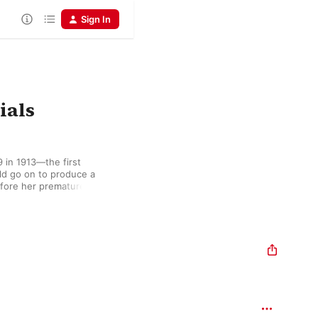
Sign In
ials
 in 1913—the first 
d go on to produce a 
efore her premature 
un matin de printemps” 
histicated approach to 
and Fauré, while songs 
pathos of French 
ans le ciel brings a 