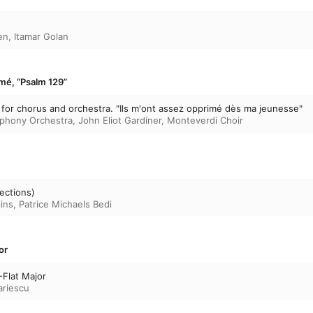
en
,
Itamar Golan
imé, “Psalm 129”
for chorus and orchestra. "Ils m'ont assez opprimé dès ma jeunesse"
phony Orchestra
,
John Eliot Gardiner
,
Monteverdi Choir
lections)
ins
,
Patrice Michaels Bedi
or
-Flat Major
ariescu