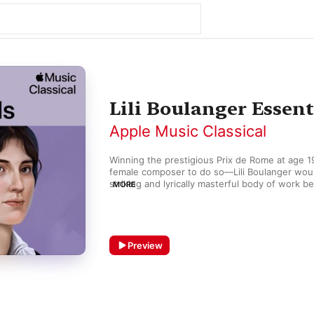
Lili Boulanger Essent
Apple Music Classical
Winning the prestigious Prix de Rome at age 19
female composer to do so—Lili Boulanger woul
striking and lyrically masterful body of work b
MORE
death at age 24. Works like “Nocturne” and “D'
for piano trio show melodic freedom and a sop
harmonic progression reminiscent of Debussy 
like “Reflets” and “Attente” embody the deep 
modernism. Her enduring song cycle Clairières d
Preview
rich set of impressions and moods.