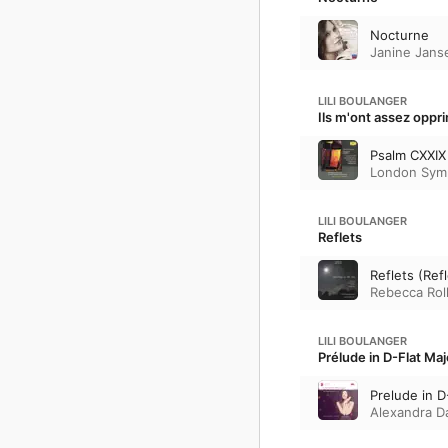
Nocturne
Janine Jans
LILI BOULANGER
Ils m'ont assez oppr
Psalm CXXIX 
London Sym
LILI BOULANGER
Reflets
Reflets (Ref
Rebecca Roll
LILI BOULANGER
Prélude in D-Flat Maj
Prelude in D
Alexandra D