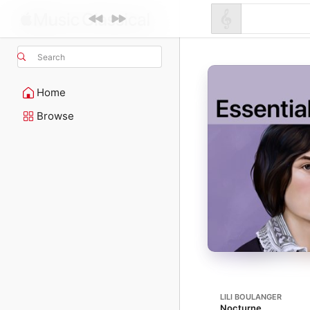
Search
Home
Browse
LILI BOULANGER
Nocturne