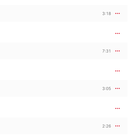
3:18
7:31
3:05
2:26