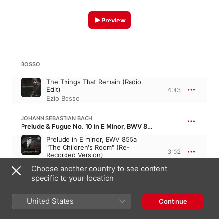
Preview
BOSSO
The Things That Remain (Radio
Edit)
4:43
Ezio Bosso
JOHANN SEBASTIAN BACH
Prelude & Fugue No. 10 in E Minor, BWV 855 · “The Well-tempered Clavier, Book 1”
Prelude in E minor, BWV 855a
"The Children's Room" (Re-
3:02
Recorded Version)
Ezio Bosso
Choose another country to see content
specific to your location
BOSSO
United States
Continue
Smiles for Y
4:17
Ezio Bosso