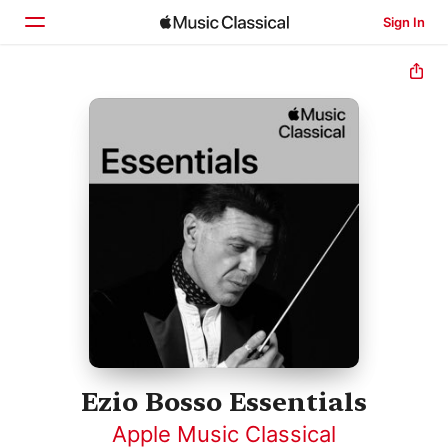
Sign In
Home
Browse
Search
Ezio Bosso Essentials
Apple Music Classical