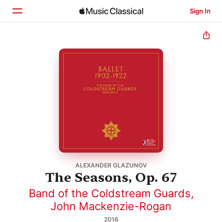
Sign In
Home
Browse
Search
ALEXANDER GLAZUNOV
The Seasons, Op. 67
Band of the Coldstream Guards
,
John Mackenzie-Rogan
2016