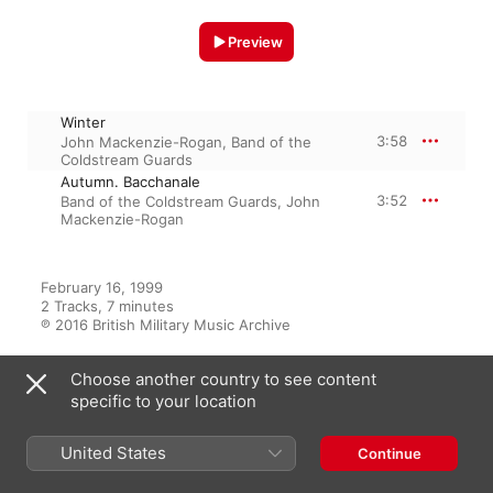
Preview
Winter
3:58
John Mackenzie-Rogan
,
Band of the
Coldstream Guards
Autumn. Bacchanale
3:52
Band of the Coldstream Guards
,
John
Mackenzie-Rogan
February 16, 1999

2 Tracks, 7 minutes

℗ 2016 British Military Music Archive
Choose another country to see content
specific to your location
From the Album
United States
Continue
The Band of the Coldstream