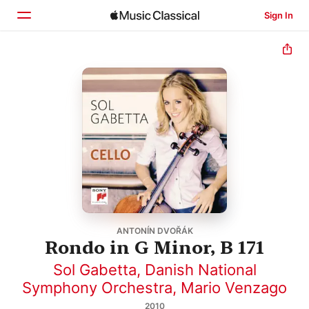
Sign In
Home
Browse
Search
ANTONÍN DVOŘÁK
Rondo in G Minor, B 171
Sol Gabetta
,
Danish National
Symphony Orchestra
,
Mario Venzago
2010