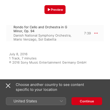
Preview
Rondo for Cello and Orchestra in G
Minor, Op. 94
7:39
Danish National Symphony Orchestra
,
Mario Venzago
,
Sol Gabetta
July 8, 2016

1 Track, 7 minutes

℗ 2016 Sony Music Entertainment Germany GmbH
From the Album
Choose another country to see content
specific to your location
United States
Continue
Cello
Sol Gabetta