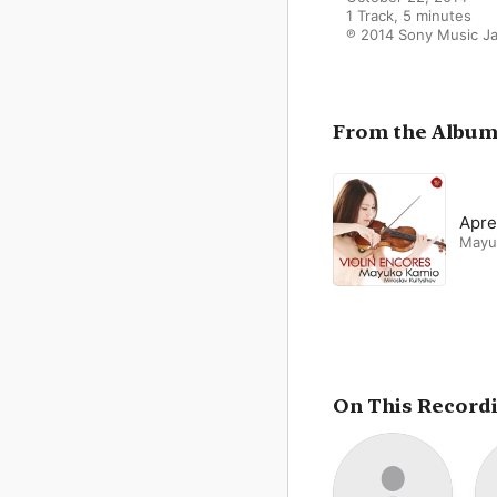
1 Track, 5 minutes

℗ 2014 Sony Music Ja
From the Albu
Apre
Mayu
On This Record