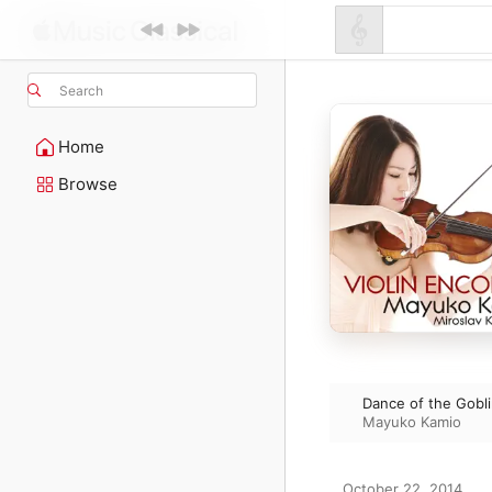
Search
Home
Browse
Dance of the Gobli
Mayuko Kamio
October 22, 2014
