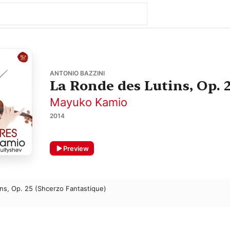
ANTONIO BAZZINI
La Ronde des Lutins, Op. 
Mayuko Kamio
2014
Preview
ns, Op. 25 (Shcerzo Fantastique)