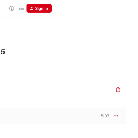
Sign In
25
5:07