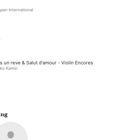
pan International
m
s un reve & Salut d'amour - Violin Encores
ko Kamio
ing