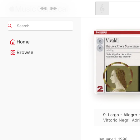
Search
Home
Browse
9. Largo - Allegro 
Vittorio Negri
,
Adr
January 1, 1998
