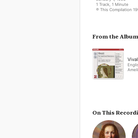
1 Track, 1 Minute

℗ This Compilation 19
From the Albu
Viva
Engl
Amel
On This Record