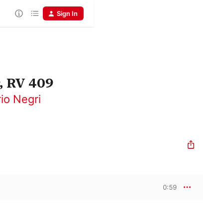
Sign In
, RV 409
rio Negri
0:59