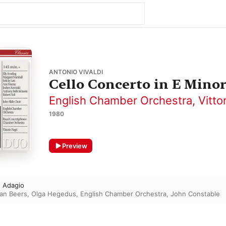
ANTONIO VIVALDI
Cello Concerto in E Minor
English Chamber Orchestra
,
Vitto
1980
Preview
- Adagio
ian Beers
,
Olga Hegedus
,
English Chamber Orchestra
,
John Constable