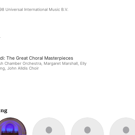
98 Universal International Music B.V.
m
ldi: The Great Choral Masterpieces
ish Chamber Orchestra
,
Margaret Marshall
,
Elly
ing
,
John Alldis Choir
ing