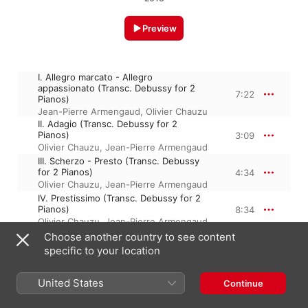
Preview
I. Allegro marcato - Allegro
appassionato (Transc. Debussy for 2
7:22
Pianos)
Jean-Pierre Armengaud
,
Olivier Chauzu
II. Adagio (Transc. Debussy for 2
Pianos)
3:09
Olivier Chauzu
,
Jean-Pierre Armengaud
III. Scherzo - Presto (Transc. Debussy
for 2 Pianos)
4:34
Olivier Chauzu
,
Jean-Pierre Armengaud
IV. Prestissimo (Transc. Debussy for 2
Pianos)
8:34
Olivier Chauzu
,
Jean-Pierre Armengaud
Choose another country to see content
specific to your location
April 27, 2018

4 Tracks, 23 minutes

United States
Continue
℗ 2018 Parlophone Records Limited, a Warner Music Group 
Company.