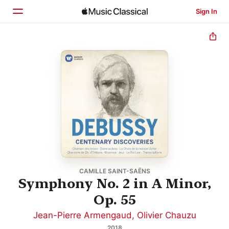
Sign In
Home
Browse
Search
CAMILLE SAINT-SAËNS
Symphony No. 2 in A Minor,
Op. 55
Jean-Pierre Armengaud
,
Olivier Chauzu
2018