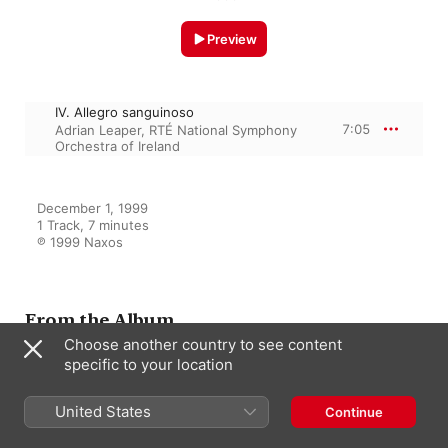
Preview
IV. Allegro sanguinoso
7:05
Adrian Leaper
,
RTÉ National Symphony
Orchestra of Ireland
December 1, 1999

1 Track, 7 minutes

℗ 1999 Naxos
From the Album
Choose another country to see content
specific to your location
Klassiskt A-O
United States
Continue
Various Artists