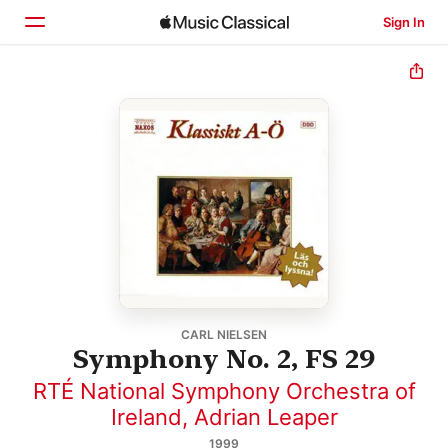
Sign In
Home
Browse
Search
CARL NIELSEN
Symphony No. 2, FS 29
RTÉ National Symphony Orchestra of
Ireland
,
Adrian Leaper
1999