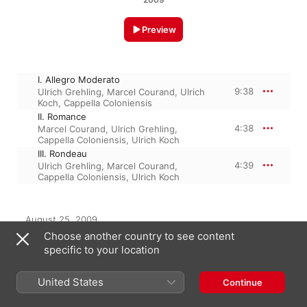
Preview
I. Allegro Moderato
9:38
Ulrich Grehling
,
Marcel Courand
,
Ulrich
Koch
,
Cappella Coloniensis
II. Romance
4:38
Marcel Courand
,
Ulrich Grehling
,
Cappella Coloniensis
,
Ulrich Koch
III. Rondeau
4:39
Ulrich Grehling
,
Marcel Courand
,
Cappella Coloniensis
,
Ulrich Koch
August 25, 2009

3 Tracks, 18 minutes

Choose another country to see content
℗ 2009 Phoenix
specific to your location
United States
Continue
From the Album