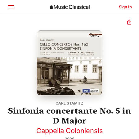
Sign In
Home
Browse
Search
CARL STAMITZ
Sinfonia concertante No. 5 in
D Major
Cappella Coloniensis
2009