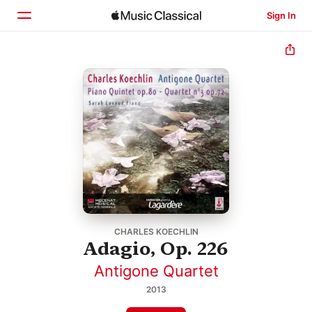
Sign In
Home
Browse
Search
CHARLES KOECHLIN
Adagio, Op. 226
Antigone Quartet
2013