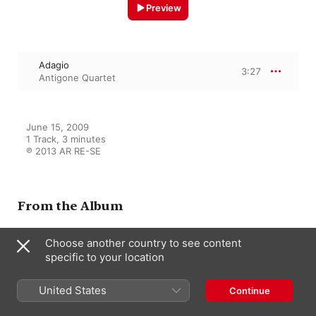
Preview
Adagio
3:27
Antigone Quartet
June 15, 2009

1 Track, 3 minutes

℗ 2013 AR RE-SE
From the Album
Choose another country to see content
Charles Koechlin - Piano
specific to your location
Quintet op.80 - Quartet n°3
op.72
Sarah Lavaud
,
Antigone Quartet and
United States
Continue
Sarah Lavaud
,
Floriane Bonanni
,
Saori Furukawa
,
Aurélia Souvignet-