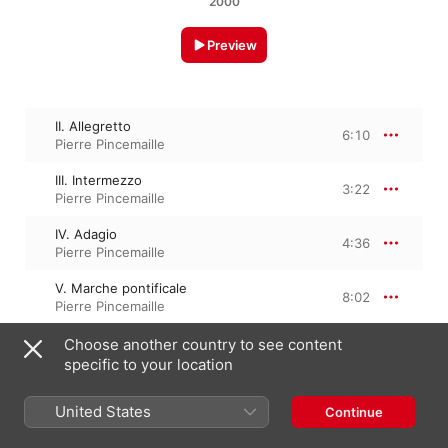
2000
Preview
II. Allegretto
6:10
Pierre Pincemaille
III. Intermezzo
3:22
Pierre Pincemaille
IV. Adagio
4:36
Pierre Pincemaille
V. Marche pontificale
8:02
Pierre Pincemaille
VI. Méditation
Choose another country to see content
3:04
Pierre Pincemaille
specific to your location
VII. Finale
4:41
United States
Continue
Pierre Pincemaille