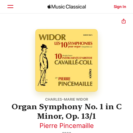
Sign In
Home
Browse
Search
CHARLES-MARIE WIDOR
Organ Symphony No. 1 in C
Minor, Op. 13/1
Pierre Pincemaille