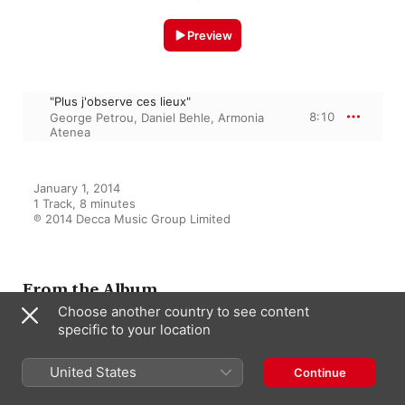
Preview
"Plus j'observe ces lieux"
8:10
George Petrou
,
Daniel Behle
,
Armonia
Atenea
January 1, 2014

1 Track, 8 minutes

℗ 2014 Decca Music Group Limited
From the Album
Choose another country to see content
specific to your location
Gluck: Opera Arias
United States
Daniel Behle
,
George Petrou
,
Continue
Armonia Atenea