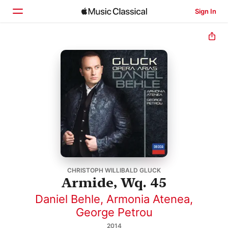
Sign In
Home
Browse
Search
CHRISTOPH WILLIBALD GLUCK
Armide, Wq. 45
Daniel Behle
,
Armonia Atenea
,
George Petrou
2014