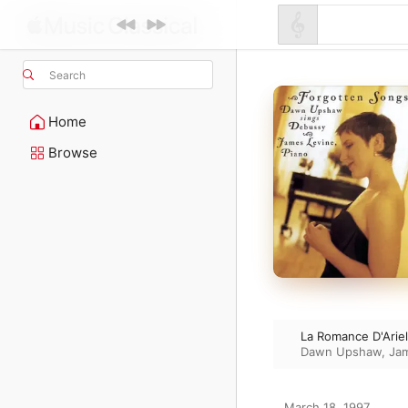
Search
Home
Browse
La Romance D'Ariel
Dawn Upshaw
,
Ja
March 18, 1997
