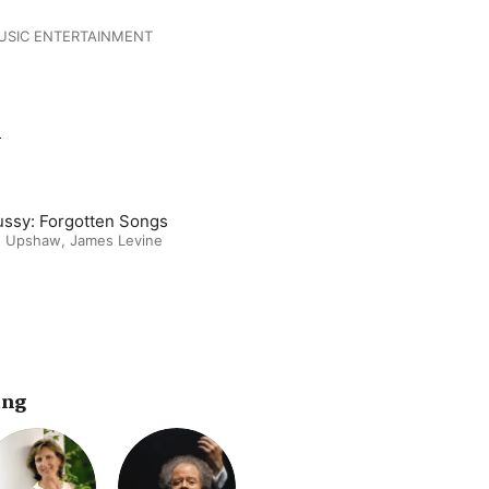
USIC ENTERTAINMENT
m
ssy: Forgotten Songs
 Upshaw
,
James Levine
ing