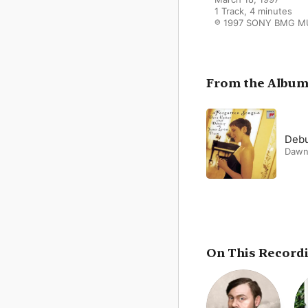
1 Track, 4 minutes

℗ 1997 SONY BMG M
From the Albu
Debu
Dawn
On This Record