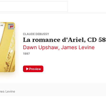
CLAUDE DEBUSSY
La romance d'Ariel, CD 58
Dawn Upshaw
,
James Levine
1997
Preview
mes Levine