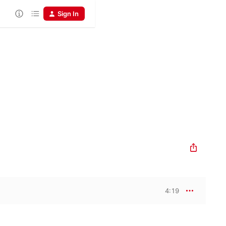
Sign In
4:19