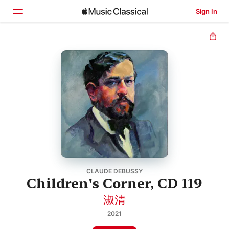
Sign In
Home
Browse
Search
CLAUDE DEBUSSY
Children's Corner, CD 119
淑清
2021