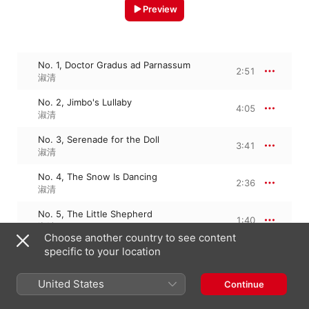
Preview
No. 1, Doctor Gradus ad Parnassum
2:51
淑清
No. 2, Jimbo's Lullaby
4:05
淑清
No. 3, Serenade for the Doll
3:41
淑清
No. 4, The Snow Is Dancing
2:36
淑清
No. 5, The Little Shepherd
1:40
淑清
Choose another country to see content
specific to your location
No. 6, Golliwog's Cake-walk
2:56
淑清
United States
Continue