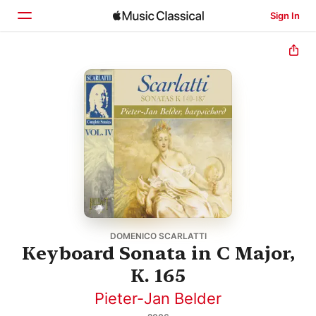
Sign In
Home
Browse
Search
DOMENICO SCARLATTI
Keyboard Sonata in C Major,
K. 165
Pieter-Jan Belder