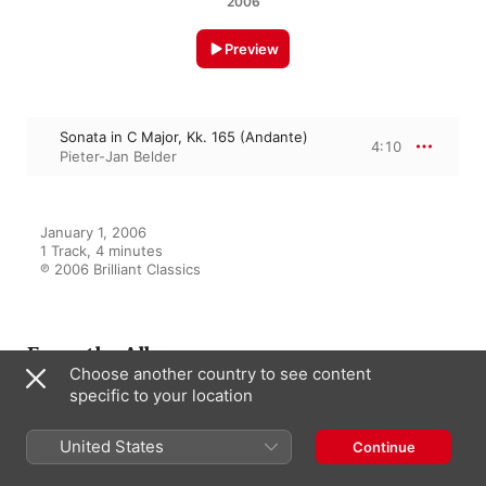
2006
Preview
Sonata in C Major, Kk. 165 (Andante)
4:10
Pieter-Jan Belder
January 1, 2006

1 Track, 4 minutes

℗ 2006 Brilliant Classics
From the Album
Choose another country to see content
specific to your location
Scarlatti: Complete Sonatas Vol.
United States
Continue
IV, Kk. 140-187
Pieter-Jan Belder