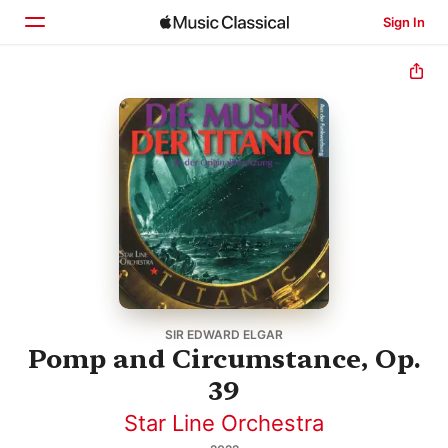
Sign In
Home
Browse
Search
SIR EDWARD ELGAR
Pomp and Circumstance, Op.
39
Star Line Orchestra