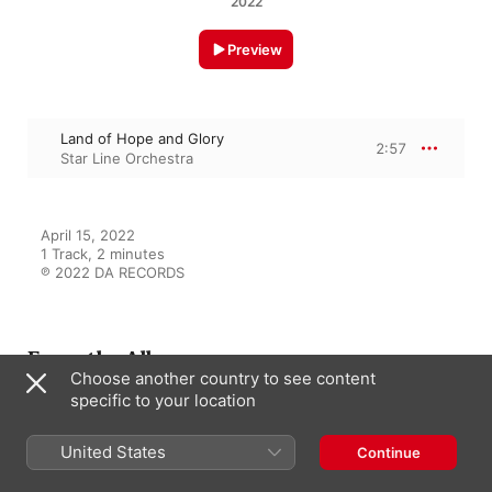
2022
Preview
Land of Hope and Glory
2:57
Star Line Orchestra
April 15, 2022

1 Track, 2 minutes

℗ 2022 DA RECORDS
From the Album
Choose another country to see content
specific to your location
Die Musik der Titanic
United States
Continue
Star Line Orchestra