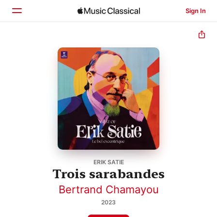
Sign In
Home
Browse
Search
ERIK SATIE
Trois sarabandes
Bertrand Chamayou
2023