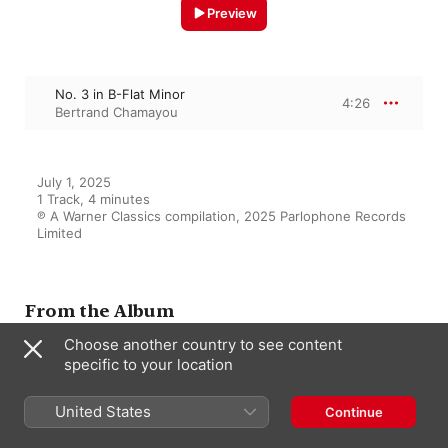
Preview
No. 3 in B-Flat Minor
4:26
Bertrand Chamayou
July 1, 2025

1 Track, 4 minutes

℗ A Warner Classics compilation, 2025 Parlophone Records 
Limited
From the Album
Choose another country to see content
specific to your location
Erik Satie - Le bel excentrique
(Best of)
United States
Continue
Various Artists