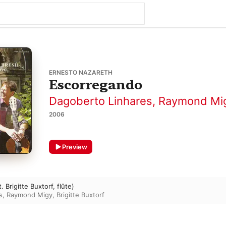
ERNESTO NAZARETH
Escorregando
Dagoberto Linhares
,
Raymond Mi
2006
Preview
 Brigitte Buxtorf, flûte)
s
,
Raymond Migy
,
Brigitte Buxtorf