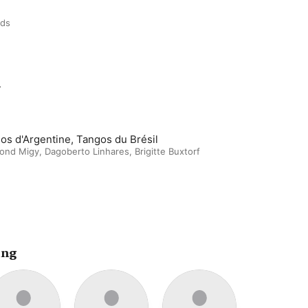
rds
m
os d'Argentine, Tangos du Brésil
ond Migy
,
Dagoberto Linhares
,
Brigitte Buxtorf
ing