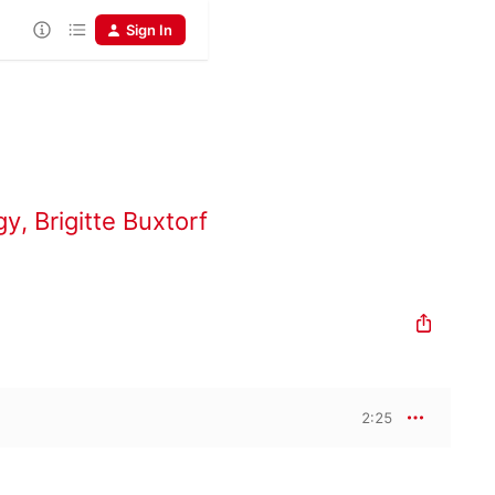
Sign In
gy
,
Brigitte Buxtorf
2:25