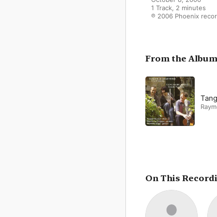
1 Track, 2 minutes

℗ 2006 Phoenix reco
From the Albu
Tang
Raym
On This Record