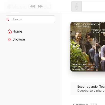
Search
Home
Browse
Escorregando (feat.
Dagoberto Linhare
October 8, 2006
