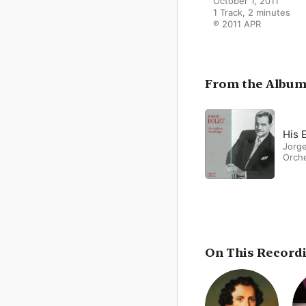
October 1, 2011

1 Track, 2 minutes

℗ 2011 APR
From the Albu
His 
Jorge
Orch
On This Record