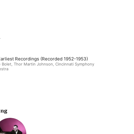
m
Earliest Recordings (Recorded 1952-1953)
 Bolet
,
Thor Martin Johnson
,
Cincinnati Symphony
estra
ing