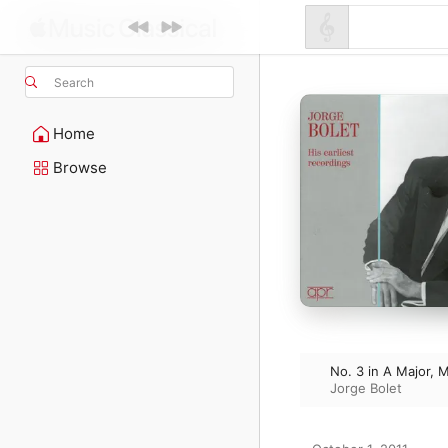
Search
Home
Browse
No. 3 in A Major, 
Jorge Bolet