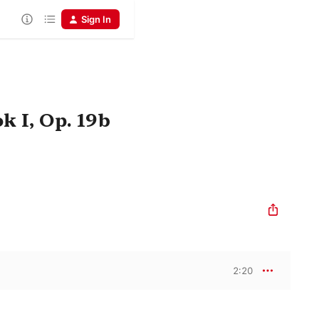
Sign In
 I, Op. 19b
2:20