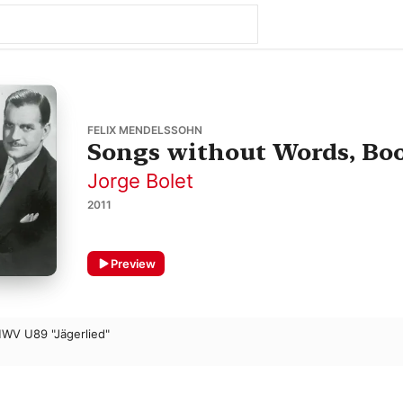
FELIX MENDELSSOHN
Songs without Words, Book
Jorge Bolet
2011
Preview
MWV U89 "Jägerlied"