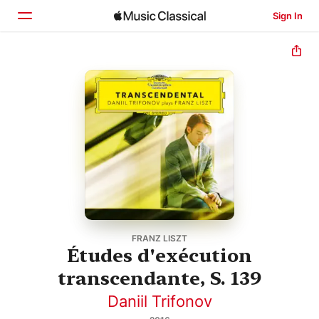
Sign In
Home
Browse
Search
FRANZ LISZT
Études d'exécution
transcendante, S. 139
Daniil Trifonov