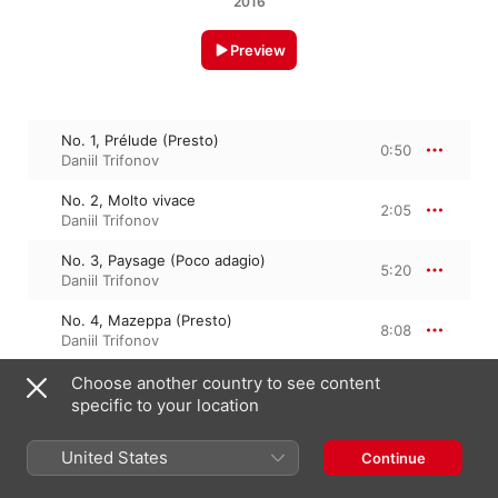
2016
Preview
No. 1, Prélude (Presto)
0:50
Daniil Trifonov
No. 2, Molto vivace
2:05
Daniil Trifonov
No. 3, Paysage (Poco adagio)
5:20
Daniil Trifonov
No. 4, Mazeppa (Presto)
8:08
Daniil Trifonov
No. 5, Feux follets (Allegretto)
Choose another country to see content
3:27
Daniil Trifonov
specific to your location
No. 6, Vision (Lento)
5:41
United States
Continue
Daniil Trifonov