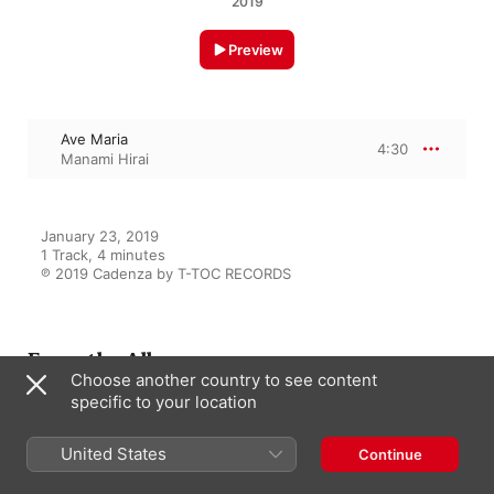
2019
Preview
Ave Maria
4:30
Manami Hirai
January 23, 2019

1 Track, 4 minutes

℗ 2019 Cadenza by T-TOC RECORDS
From the Album
Choose another country to see content
specific to your location
Negai
United States
Continue
Manami Hirai