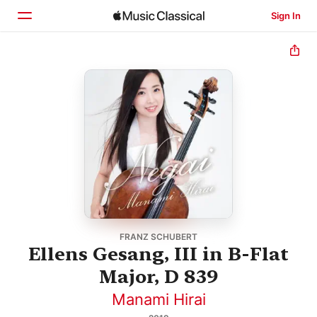
Sign In
Home
Browse
Search
FRANZ SCHUBERT
Ellens Gesang, III in B-Flat
Major, D 839
Manami Hirai