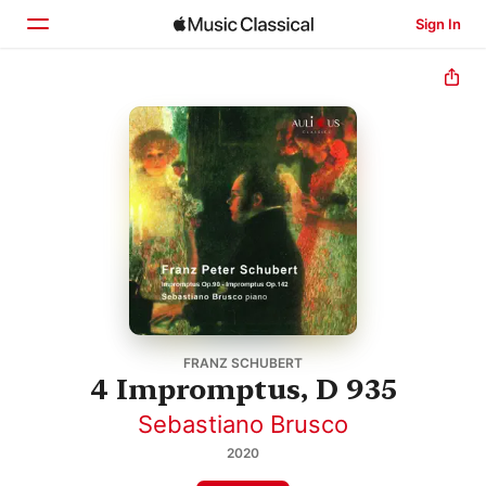
Sign In
Home
Browse
Search
FRANZ SCHUBERT
4 Impromptus, D 935
Sebastiano Brusco
2020