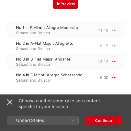
Preview
No 1 in F Minor: Allegro Moderato
11:10
Sebastiano Brusco
No 2 in A-Flat Major: Allegretto
9:15
Sebastiano Brusco
No 3 in B-Flat Major: Andante
13:12
Sebastiano Brusco
No 4 in F Minor: Allegro Scherzando
6:00
Sebastiano Brusco
Choose another country to see content
January 24, 2020

4 Tracks, 39 minutes

specific to your location
℗ 2020 Aulicus Classics
United States
Continue