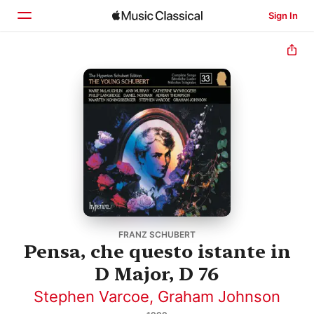
Sign In
Home
Browse
Search
FRANZ SCHUBERT
Pensa, che questo istante in
D Major, D 76
Stephen Varcoe
,
Graham Johnson