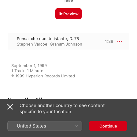
1999
Preview
Pensa, che questo istante, D. 76
1:38
Stephen Varcoe
,
Graham Johnson
September 1, 1999

1 Track, 1 Minute

℗ 1999 Hyperion Records Limited
From the Album
Choose another country to see content
specific to your location
Schubert: Hyperion Song
Edition, Vol. 33 – The Young
United States
Continue
Schubert
Graham Johnson