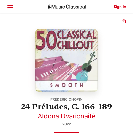
Sign In
Home
Browse
Search
FRÉDÉRIC CHOPIN
24 Préludes, C. 166-189
Aldona Dvarionaitė
2022