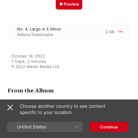
Preview
No. 4, Largo in E Minor
2:48
Aldona Dvarionaitė
October 14, 2022

1 Track, 2 minutes

℗ 2022 Memo Media Ltd.
From the Album
Choose another country to see content
specific to your location
50 Classical Chillout: Smooth
Franz Schubert
United States
Continue