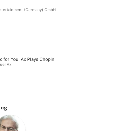
ntertainment (Germany) GmbH
m
c for You: Ax Plays Chopin
uel Ax
ing