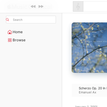
Search
Home
Browse
Scherzo Op. 20 In
Emanuel Ax
January 1, 2001
