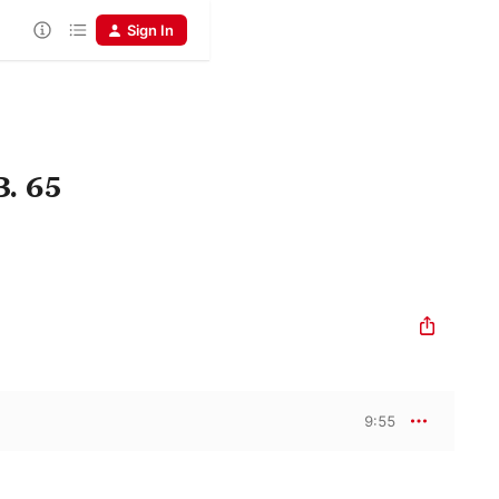
Sign In
B. 65
9:55