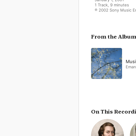
1 Track, 9 minutes

℗ 2002 Sony Music E
From the Albu
Musi
Eman
On This Record