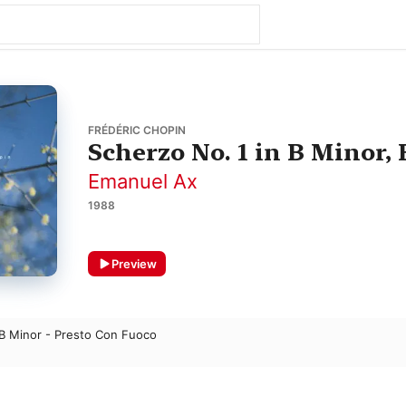
FRÉDÉRIC CHOPIN
Scherzo No. 1 in B Minor, 
Emanuel Ax
1988
Preview
 B Minor - Presto Con Fuoco