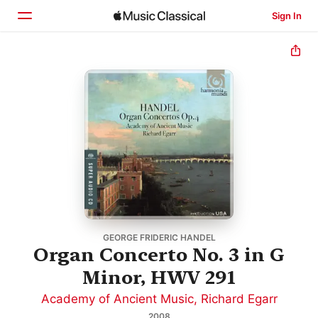
Sign In
Home
Browse
Search
GEORGE FRIDERIC HANDEL
Organ Concerto No. 3 in G
Minor, HWV 291
Academy of Ancient Music
,
Richard Egarr
2008