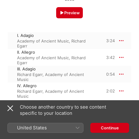
Preview
I. Adagio
3:24
Academy of Ancient Music
,
Richard
Egarr
II. Allegro
3:42
Academy of Ancient Music
,
Richard
Egarr
III. Adagio
0:54
Richard Egarr
,
Academy of Ancient
Music
IV. Allegro
2:02
Richard Egarr
,
Academy of Ancient
Music
Choose another country to see content
specific to your location
February 12, 2008

4 Tracks, 10 minutes

℗ 2008 harmonia mundi usa
United States
Continue