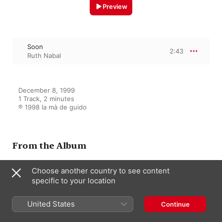
Preview
Soon
2:43
Ruth Nabal
December 8, 1999

1 Track, 2 minutes

℗ 1998 la mà de guido
From the Album
Choose another country to see content
specific to your location
Vocal Gershwin & Ellington
Jordi Vilaprinyó Del Perugia
,
Ruth
Nabal
,
Quartet de Clarinets de
United States
Continue
Barcelona