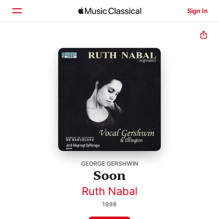
Sign In
Home
Browse
Search
GEORGE GERSHWIN
Soon
Ruth Nabal
1998