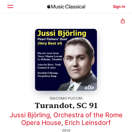
Sign In
Home
Browse
Search
GIACOMO PUCCINI
Turandot, SC 91
Jussi Björling
,
Orchestra of the Rome
Opera House
,
Erich Leinsdorf
2010