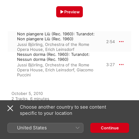
Preview
Non piangere Liù (Rec. 1960): Turandot:
Non piangere Liù (Rec. 1960)
2:54
Jussi Björling
,
Orchestra of the Rome
Opera House
,
Erich Leinsdorf
Nessun dorma (Rec. 1960): Turandot:
Nessun dorma (Rec. 1960)
3:27
Jussi Björling
,
Orchestra of the Rome
Opera House
,
Erich Leinsdorf
,
Giacomo
Puccini
October 5, 2010

2 Tracks, 6 minutes

℗ 2010 Musical Concepts
Choose another country to see content
specific to your location
United States
From the Album
Continue