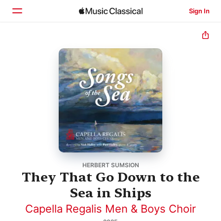
Sign In
Home
Browse
Search
HERBERT SUMSION
They That Go Down to the
Sea in Ships
Capella Regalis Men & Boys Choir