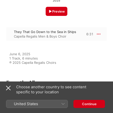
2025
Preview
They That Go Down to the Sea in Ships
6:31
Capella Regalis Men & Boys Choir
June 6, 2025

1 Track, 6 minutes

℗ 2025 Capella Regalis Choirs
From the Album
Choose another country to see content
specific to your location
Songs of the Sea
United States
Continue
Capella Regalis Men & Boys Choir