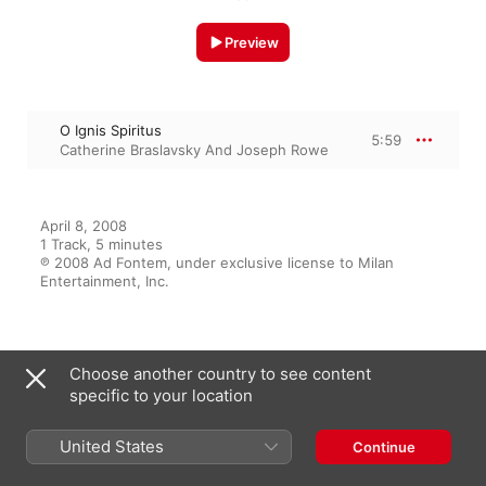
Preview
O Ignis Spiritus
5:59
Catherine Braslavsky And Joseph Rowe
April 8, 2008

1 Track, 5 minutes

℗ 2008 Ad Fontem, under exclusive license to Milan 
Entertainment, Inc.
From the Album
Choose another country to see content
specific to your location
Marriage of The Heavens and
United States
Continue
The Earth
Hildegard von Bingen