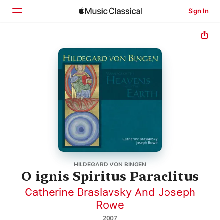
Sign In
Home
Browse
Search
HILDEGARD VON BINGEN
O ignis Spiritus Paraclitus
Catherine Braslavsky And Joseph
Rowe
2007