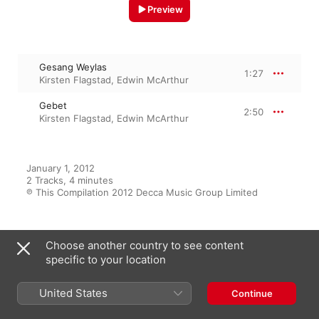
Preview
Gesang Weylas
1:27
Kirsten Flagstad
,
Edwin McArthur
Gebet
2:50
Kirsten Flagstad
,
Edwin McArthur
January 1, 2012

2 Tracks, 4 minutes

℗ This Compilation 2012 Decca Music Group Limited
Choose another country to see content
From the Album
specific to your location
United States
Continue
Kirsten Flagstad Edition - The
Decca Recitals