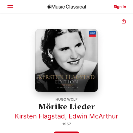
Sign In
Home
Browse
Search
HUGO WOLF
Mörike Lieder
Kirsten Flagstad
,
Edwin McArthur
1957