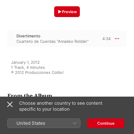
Preview
Divertimento
4:34
Cuarteto de Cuerdas "Amadeo Roldán"
January 1, 2012

1 Track, 4 minutes

℗ 2012 Producciones Colibrí
From the Album
Choose another country to see content
specific to your location
Collage
United States
Cuarteto de Cuerdas "Amadeo
Continue
Roldán"