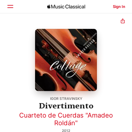
Sign In
Home
Browse
Search
IGOR STRAVINSKY
Divertimento
Cuarteto de Cuerdas "Amadeo
Roldán"
2012