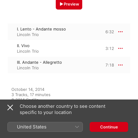
Preview
I. Lento - Andante mosso
6:32
Lincoln Trio
II. Vivo
3:12
Lincoln Trio
III. Andante - Allegretto
7:18
Lincoln Trio
October 14, 2014

3 Tracks, 17 minutes

℗ 2014 Cedille
Choose another country to see content
specific to your location
From the Album
United States
Continue