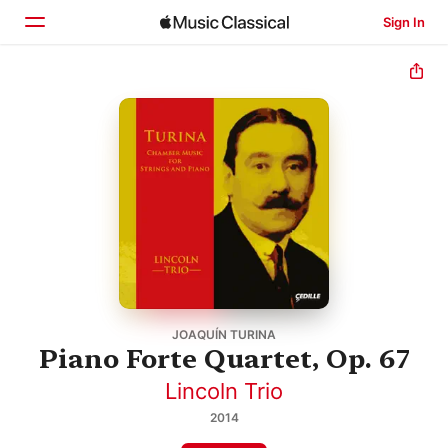
Sign In
Home
Browse
Search
JOAQUÍN TURINA
Piano Forte Quartet, Op. 67
Lincoln Trio
2014