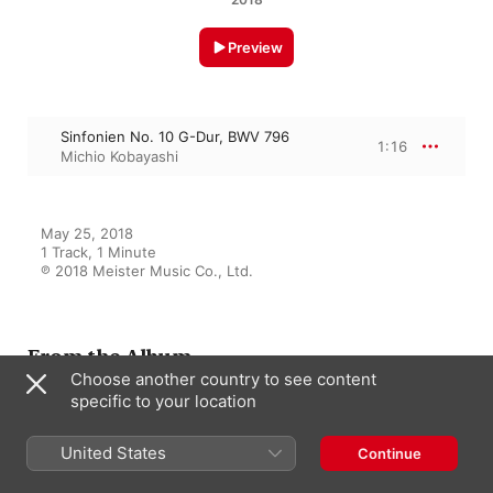
Preview
Sinfonien No. 10 G-Dur, BWV 796
1:16
Michio Kobayashi
May 25, 2018

1 Track, 1 Minute

℗ 2018 Meister Music Co., Ltd.
From the Album
Choose another country to see content
specific to your location
J.S. Bach: Inventionen und
United States
Continue
Sinfonien BWV 772-801
Michio Kobayashi