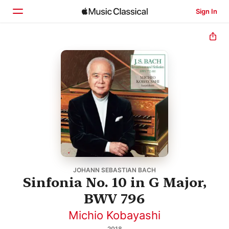
Sign In
Home
Browse
Search
JOHANN SEBASTIAN BACH
Sinfonia No. 10 in G Major,
BWV 796
Michio Kobayashi
2018