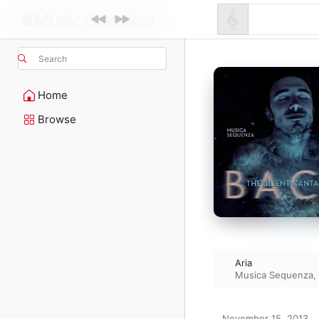
Search
Home
Browse
Aria
Musica Sequenza
,
November 15, 2013
