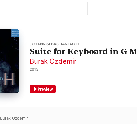
JOHANN SEBASTIAN BACH
Suite for Keyboard in G 
Burak Ozdemir
2013
Preview
Burak Ozdemir