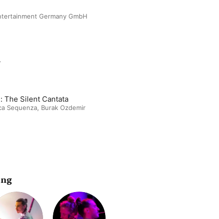
Entertainment Germany GmbH
m
: The Silent Cantata
ca Sequenza
,
Burak Ozdemir
ing