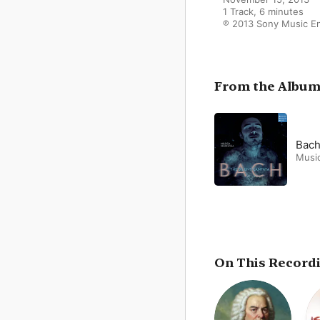
1 Track, 6 minutes

℗ 2013 Sony Music 
From the Albu
Bach
Musi
On This Record