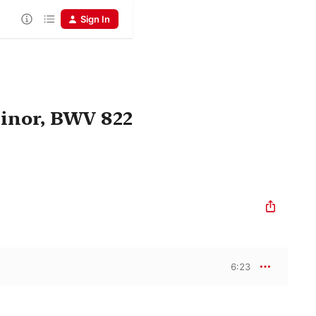
Sign In
Minor, BWV 822
6:23