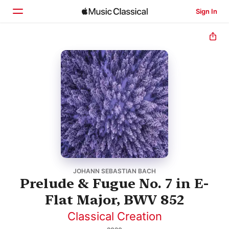
Sign In
Home
Browse
Search
JOHANN SEBASTIAN BACH
Prelude & Fugue No. 7 in E-
Flat Major, BWV 852
Classical Creation