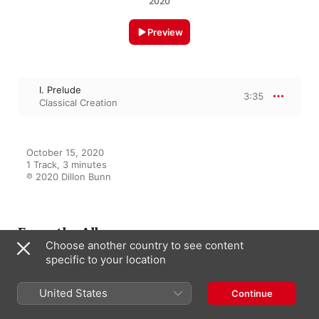
2020
Preview
I. Prelude
3:35
Classical Creation
October 15, 2020

1 Track, 3 minutes

℗ 2020 Dillon Bunn
From the Album
Choose another country to see content
specific to your location
Bach: Well Tempered Clavier,
United States
Continue
Book 1: Preludes Nos. 1 - 12
Classical Creation