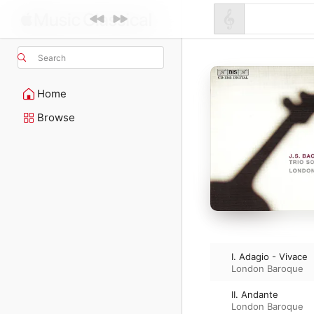
Search
Home
Browse
I. Adagio - Vivace
London Baroque
II. Andante
London Baroque