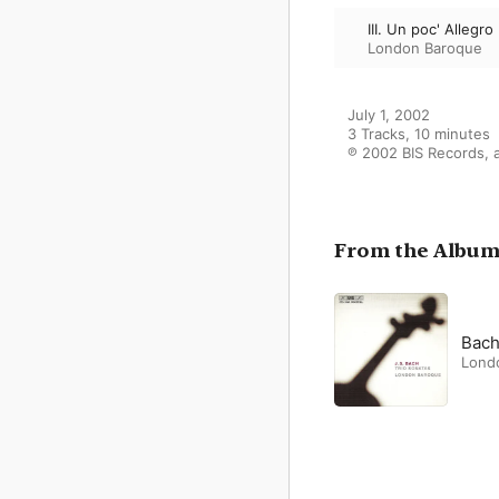
III. Un poc' Allegro
London Baroque
July 1, 2002

3 Tracks, 10 minutes

℗ 2002 BIS Records, a
From the Albu
Bach
Lond