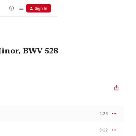
Sign In
Minor, BWV 528
2:36
5:22