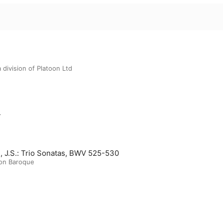
 division of Platoon Ltd
m
, J.S.: Trio Sonatas, BWV 525-530
on Baroque