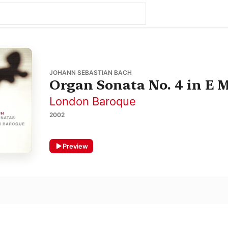
JOHANN SEBASTIAN BACH
Organ Sonata No. 4 in E 
London Baroque
2002
Preview