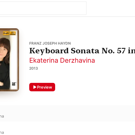
FRANZ JOSEPH HAYDN
Keyboard Sonata No. 57 in
Ekaterina Derzhavina
2013
Preview
na
na