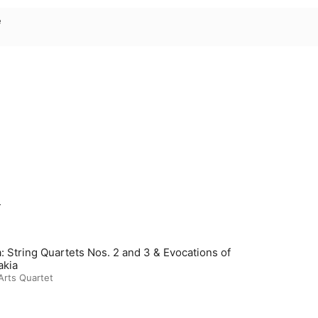
e
m
: String Quartets Nos. 2 and 3 & Evocations of
akia
Arts Quartet