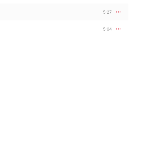
5:27
5:04