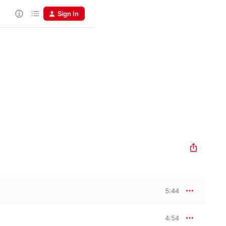
Sign In
5:44
4:54