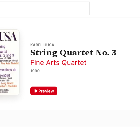
KAREL HUSA
String Quartet No. 3
Fine Arts Quartet
1990
Preview
o