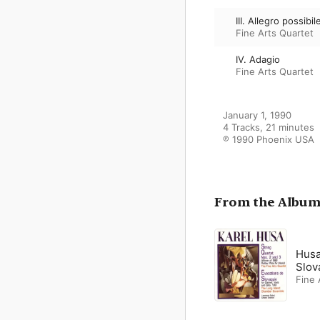
III. Allegro possibil
Fine Arts Quartet
IV. Adagio
Fine Arts Quartet
January 1, 1990

4 Tracks, 21 minutes

℗ 1990 Phoenix USA
From the Albu
Husa
Slov
Fine 