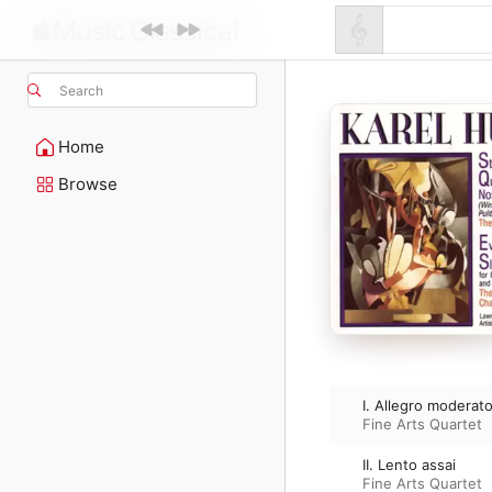
Search
Home
Browse
I. Allegro moderat
Fine Arts Quartet
II. Lento assai
Fine Arts Quartet