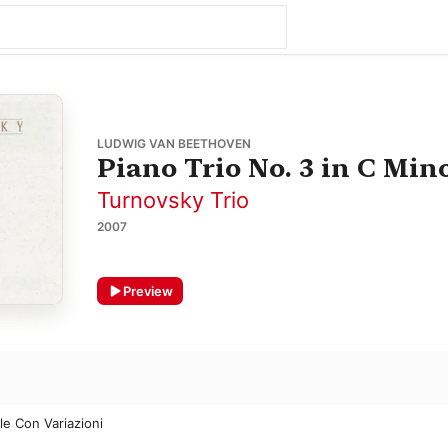
LUDWIG VAN BEETHOVEN
Piano Trio No. 3 in C Mino
Turnovsky Trio
2007
Preview
le Con Variazioni