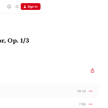
Sign In
r, Op. 1/3
10:14
7:56