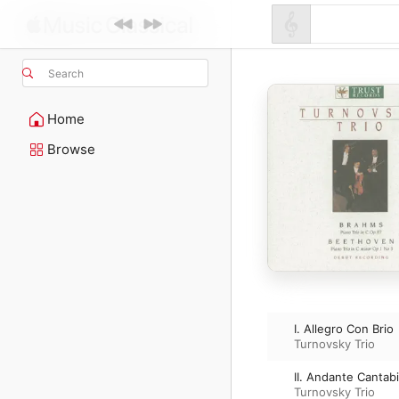
Search
Home
Browse
I. Allegro Con Brio
Turnovsky Trio
II. Andante Cantabi
Turnovsky Trio