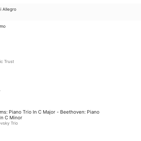
i Allegro
simo
c Trust
m
ms: Piano Trio In C Major - Beethoven: Piano
 In C Minor
vsky Trio