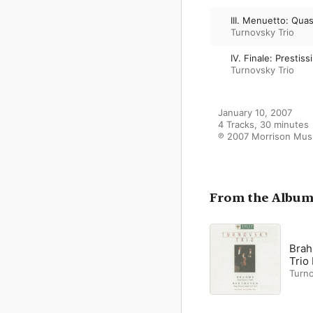
III. Menuetto: Quas
Turnovsky Trio
IV. Finale: Prestis
Turnovsky Trio
January 10, 2007

4 Tracks, 30 minutes

℗ 2007 Morrison Musi
From the Albu
Brah
Trio
Turno