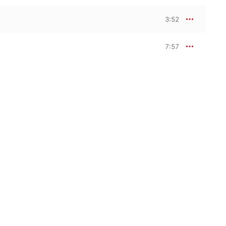
3:52
7:57