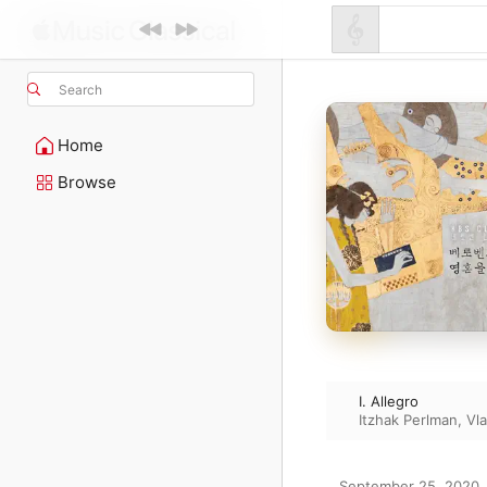
Search
Home
Browse
I. Allegro
Itzhak Perlman
,
Vl
September 25, 2020
