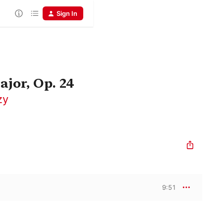
Sign In
ajor, Op. 24
zy
9:51