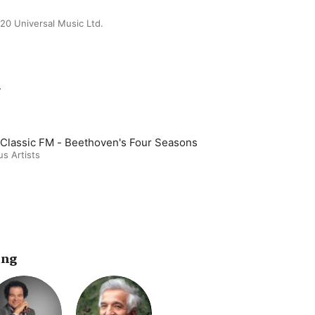
20 Universal Music Ltd.
m
Classic FM - Beethoven's Four Seasons
us Artists
ing