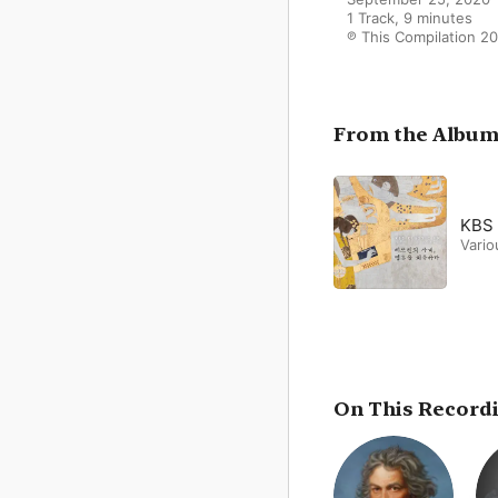
1 Track, 9 minutes

℗ This Compilation 20
From the Albu
KBS 
Vario
On This Record