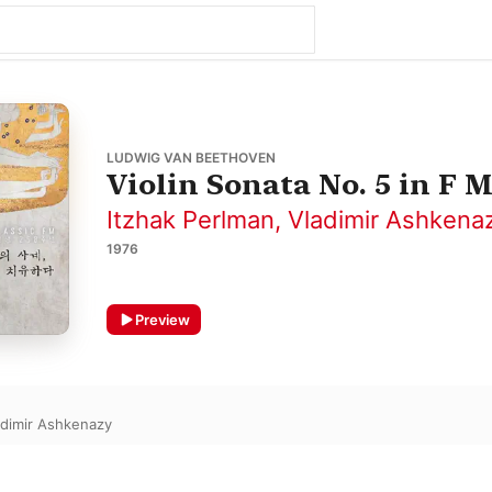
LUDWIG VAN BEETHOVEN
Violin Sonata No. 5 in F M
Itzhak Perlman
,
Vladimir Ashkena
1976
Preview
adimir Ashkenazy