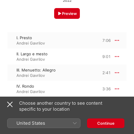
2022
Preview
I. Presto
7:06
Andrei Gavrilov
II. Largo e mesto
9:01
Andrei Gavrilov
III. Menuetto: Allegro
2:41
Andrei Gavrilov
IV. Rondo
3:36
Andrei Gavrilov
Choose another country to see content
specific to your location
March 4, 2022

4 Tracks, 22 minutes

℗ 2022 Da Vinci Classics
United States
Continue