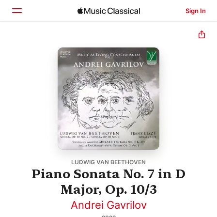
Sign In
Home
Browse
Search
LUDWIG VAN BEETHOVEN
Piano Sonata No. 7 in D
Major, Op. 10/3
Andrei Gavrilov