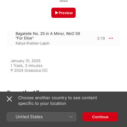
2022
Preview
Bagatelle No. 25 in A Minor, WoO 59
"Für Elise"
3:19
Katya Kramer-Lapin
January 31, 2025

1 Track, 3 minutes

℗ 2024 Oclassica OÜ
From the Album
Choose another country to see content
specific to your location
Classical Music Brilliance
United States
Continue
Various Artists