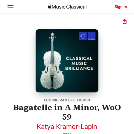
Sign In
Home
Browse
Search
LUDWIG VAN BEETHOVEN
Bagatelle in A Minor, WoO
59
Katya Kramer-Lapin