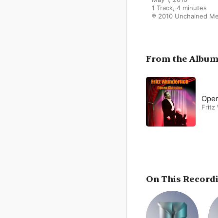
1 Track, 4 minutes

℗ 2010 Unchained Me
From the Albu
Oper
Fritz
On This Record