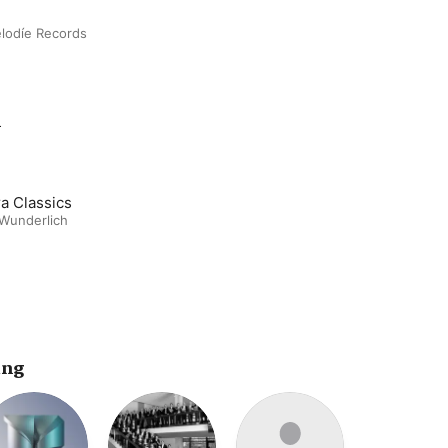
lodíe Records
m
a Classics
 Wunderlich
ing