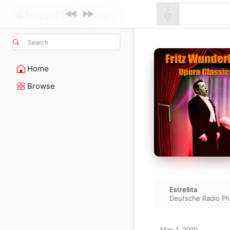
Search
Home
Browse
Estrellita
Deutsche Radio Ph
May 1, 2010
