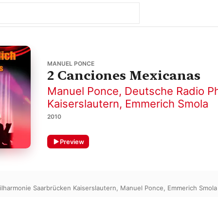
MANUEL PONCE
2 Canciones Mexicanas
Manuel Ponce
,
Deutsche Radio Ph
Kaiserslautern
,
Emmerich Smola
2010
Preview
ilharmonie Saarbrücken Kaiserslautern
,
Manuel Ponce
,
Emmerich Smola