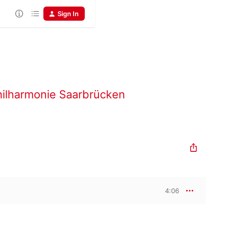
Sign In
ilharmonie Saarbrücken
4:06