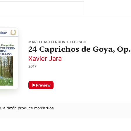
MARIO CASTELNUOVO-TEDESCO
24 Caprichos de Goya, Op.
Xavier Jara
2017
Preview
de la razón produce monstruos