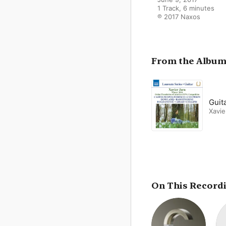
1 Track, 6 minutes

℗ 2017 Naxos
From the Albu
Guita
Xavie
On This Record