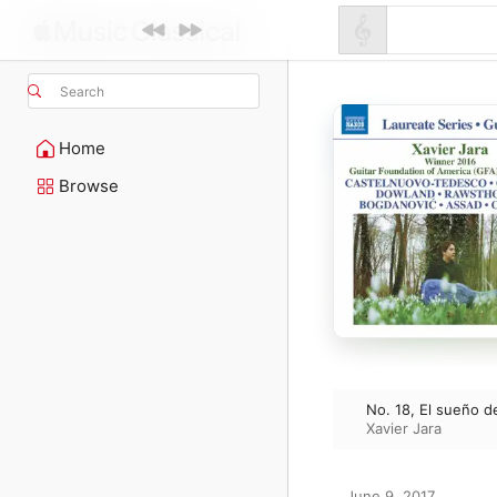
Search
Home
Browse
No. 18, El sueño 
Xavier Jara
June 9, 2017
