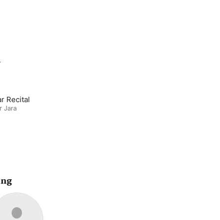
m
r Recital
r Jara
ing