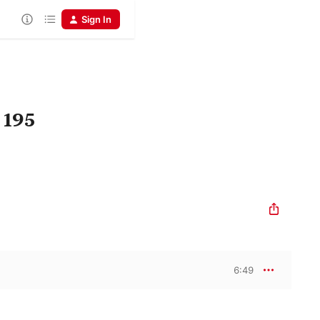
Sign In
 195
6:49