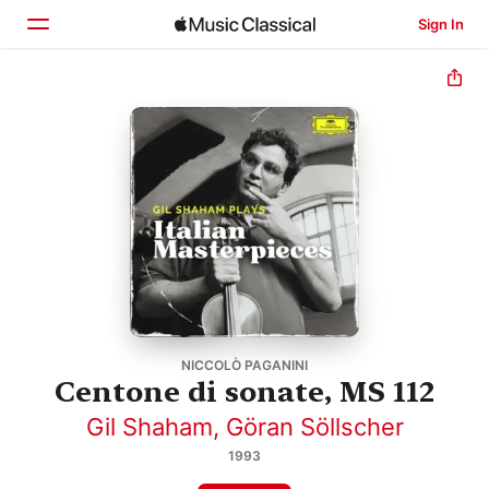
Sign In
Home
Browse
Search
NICCOLÒ PAGANINI
Centone di sonate, MS 112
Gil Shaham
,
Göran Söllscher
1993