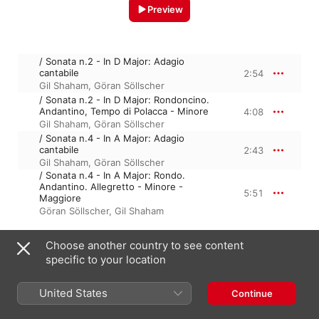
Preview
/ Sonata n.2 - In D Major: Adagio
cantabile
2:54
Gil Shaham
,
Göran Söllscher
/ Sonata n.2 - In D Major: Rondoncino.
Andantino, Tempo di Polacca - Minore
4:08
Gil Shaham
,
Göran Söllscher
/ Sonata n.4 - In A Major: Adagio
cantabile
2:43
Gil Shaham
,
Göran Söllscher
/ Sonata n.4 - In A Major: Rondo.
Andantino. Allegretto - Minore -
5:51
Maggiore
Göran Söllscher
,
Gil Shaham
Choose another country to see content
June 17, 2023

specific to your location
4 Tracks, 15 minutes

℗ A uDiscover Music Release; 2023 UMG Recordings, Inc.
United States
Continue