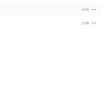
4:29
2:58