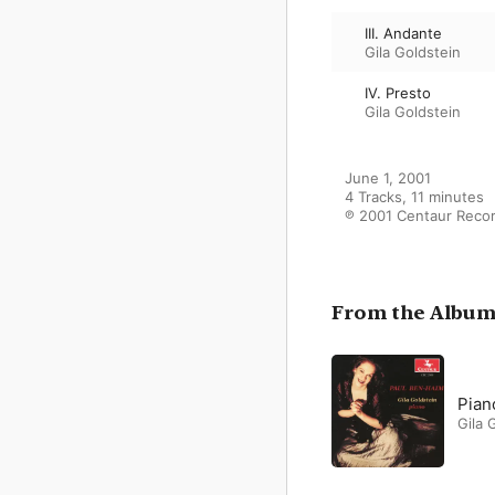
III. Andante
Gila Goldstein
IV. Presto
Gila Goldstein
June 1, 2001

4 Tracks, 11 minutes

℗ 2001 Centaur Recor
From the Albu
Pian
Gila 