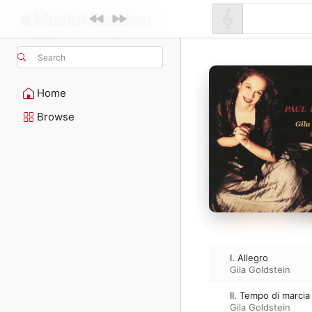
Search
Home
Browse
I. Allegro
Gila Goldstein
II. Tempo di marcia
Gila Goldstein