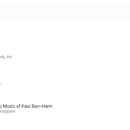
ds, Inc.
m
o Music of Paul Ben-Haim
Goldstein