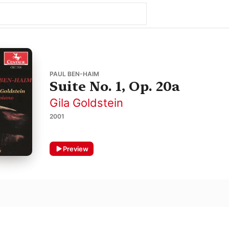
PAUL BEN-HAIM
Suite No. 1, Op. 20a
Gila Goldstein
2001
Preview