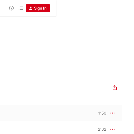
Sign In
1:50
2:02