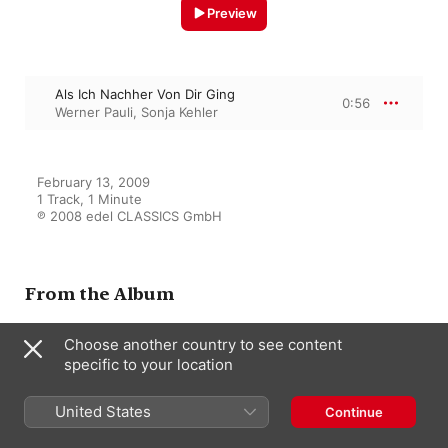
Preview
Als Ich Nachher Von Dir Ging
0:56
Werner Pauli
,
Sonja Kehler
February 13, 2009

1 Track, 1 Minute

℗ 2008 edel CLASSICS GmbH
From the Album
Choose another country to see content
specific to your location
Sonja Kehler singt Brecht, Eisler
& Dessau
Sonja Kehler
United States
Continue