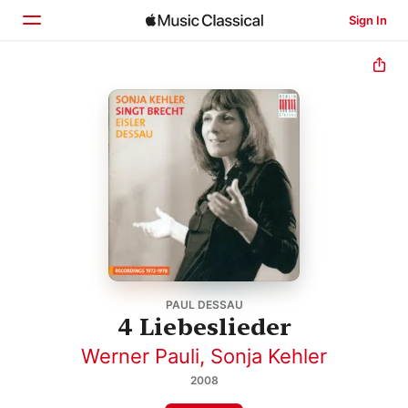
Sign In
Home
Browse
Search
PAUL DESSAU
4 Liebeslieder
Werner Pauli
,
Sonja Kehler
2008