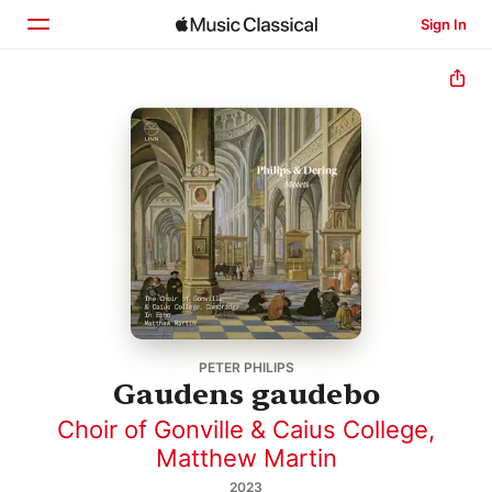
Sign In
Home
Browse
Search
PETER PHILIPS
Gaudens gaudebo
Choir of Gonville & Caius College
,
Matthew Martin
2023