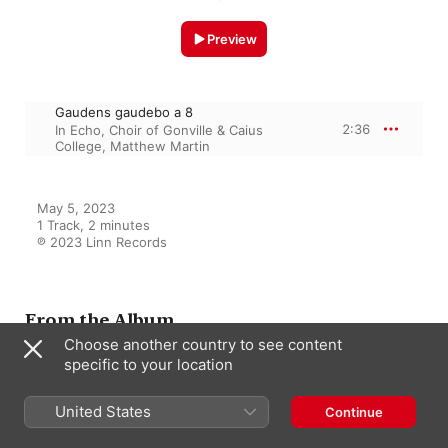
Preview
Gaudens gaudebo a 8
2:36
In Echo
,
Choir of Gonville & Caius
College
,
Matthew Martin
May 5, 2023

1 Track, 2 minutes

℗ 2023 Linn Records
From the Album
Choose another country to see content
specific to your location
Philips & Dering: Motets
United States
In Echo
,
Matthew Martin
,
Choir of
Continue
Gonville & Caius College